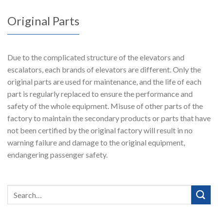
Original Parts
Due to the complicated structure of the elevators and
escalators, each brands of elevators are different. Only the
original parts are used for maintenance, and the life of each
part is regularly replaced to ensure the performance and
safety of the whole equipment. Misuse of other parts of the
factory to maintain the secondary products or parts that have
not been certified by the original factory will result in no
warning failure and damage to the original equipment,
endangering passenger safety.