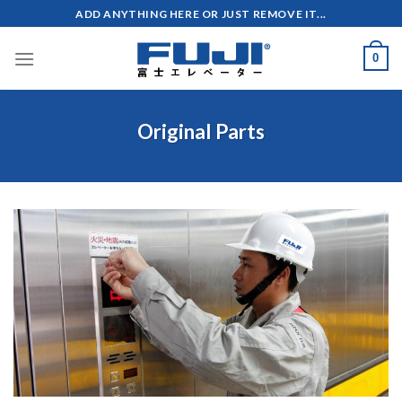
Skip
ADD ANYTHING HERE OR JUST REMOVE IT...
to
content
0
Original Parts