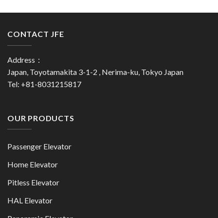
CONTACT JFE
Address：
Japan, Toyotamakita 3-1-2 , Nerima-ku, Tokyo Japan
Tel: +81-8031215817
OUR PRODUCTS
Passenger Elevator
Home Elevator
Pitless Elevator
HAL Elevator