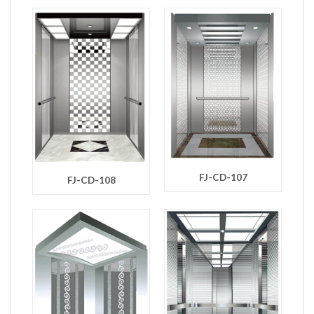
FJ-CD-107
FJ-CD-108