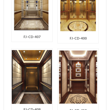
FJ-CD-407
FJ-CD-400
FJ-CD-409