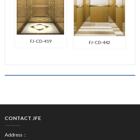
FJ-CD-419
FJ-CD-442
CONTACT JFE
Address：