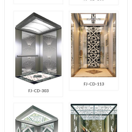
FJ-CD-113
FJ-CD-303