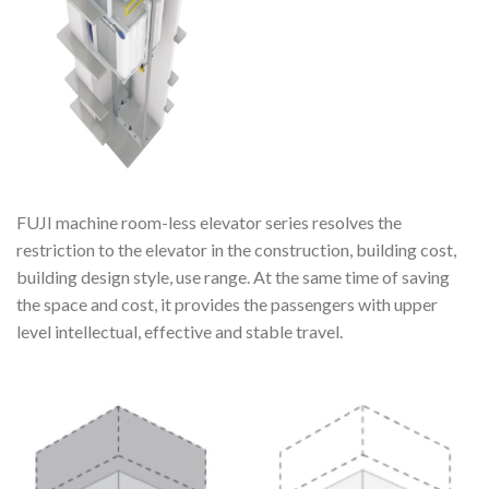
FUJI machine room-less elevator series resolves the
restriction to the elevator in the construction, building cost,
building design style, use range. At the same time of saving
the space and cost, it provides the passengers with upper
level intellectual, effective and stable travel.