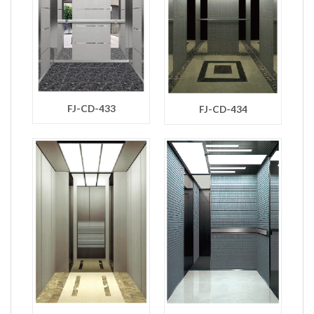
FJ-CD-433
FJ-CD-434