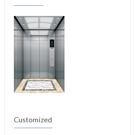
Customized