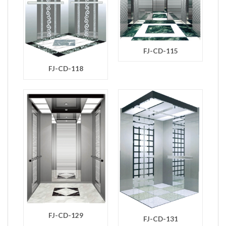
FJ-CD-115
FJ-CD-118
FJ-CD-129
FJ-CD-131