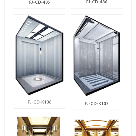
FJ-CD-436
FJ-CD-435
FJ-CD-K106
FJ-CD-K107