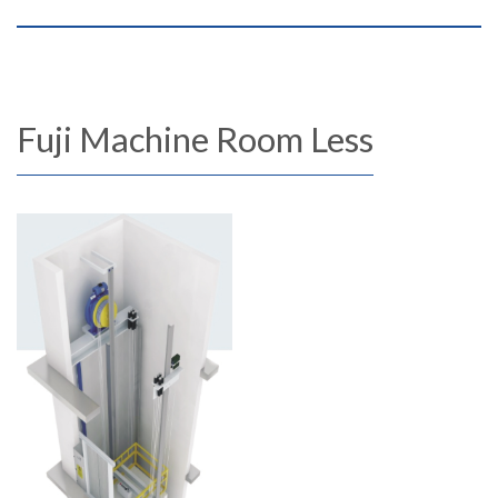
Fuji Machine Room Less