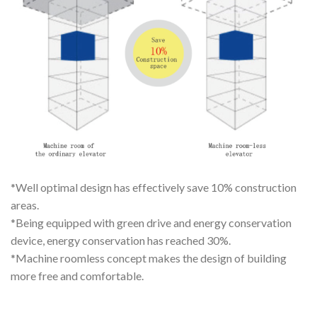
*Well optimal design has effectively save 10% construction
areas.
*Being equipped with green drive and energy conservation
device, energy conservation has reached 30%.
*Machine roomless concept makes the design of building
more free and comfortable.