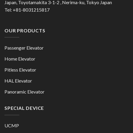
Japan, Toyotamakita 3-1-2 , Nerima-ku, Tokyo Japan
Tel: +81-8031215817
OUR PRODUCTS
Passenger Elevator
Home Elevator
Pitless Elevator
HAL Elevator
Panoramic Elevator
SPECIAL DEVICE
UCMP