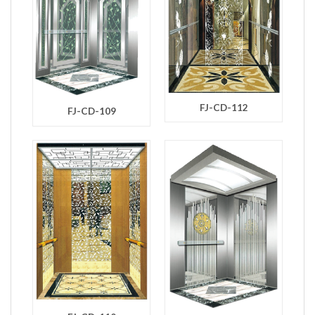
FJ-CD-112
FJ-CD-109