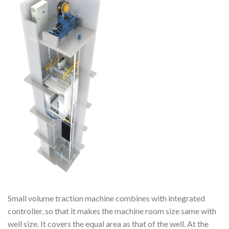
Small volume traction machine combines with integrated
controller, so that it makes the machine room size same with
well size. It covers the equal area as that of the well. At the