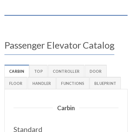
Passenger Elevator Catalog
CARBIN
TOP
CONTROLLER
DOOR
FLOOR
HANDLER
FUNCTIONS
BLUEPRINT
Carbin
Standard