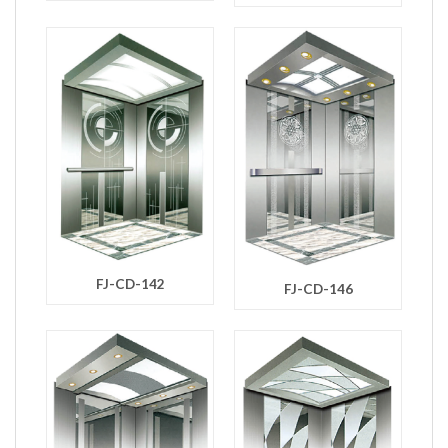
FJ-CD-142
FJ-CD-146