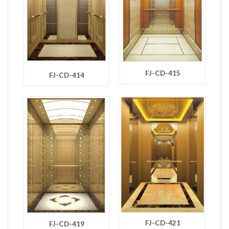
FJ-CD-415
FJ-CD-414
FJ-CD-421
FJ-CD-419