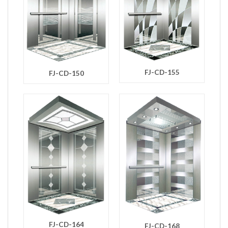
FJ-CD-155
FJ-CD-150
FJ-CD-164
FJ-CD-168