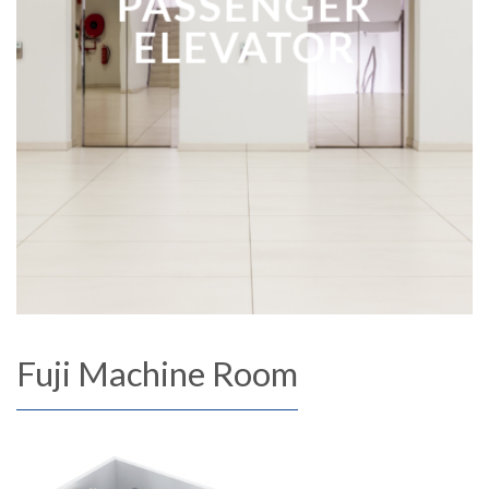
PASSENGER
ELEVATOR
Fuji Machine Room