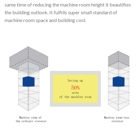
same time of reducing the machine room height it beautifies
the building outlook. It fulfills super small standard of
machine room space and building cost.