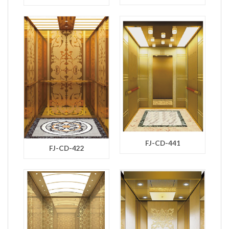
FJ-CD-441
FJ-CD-422