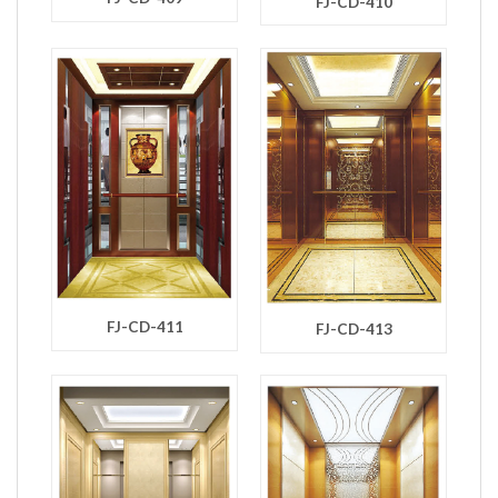
FJ-CD-410
FJ-CD-411
FJ-CD-413