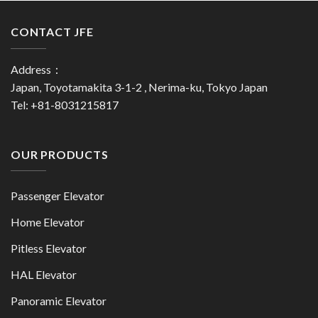
CONTACT JFE
Address：
Japan, Toyotamakita 3-1-2 , Nerima-ku, Tokyo Japan
Tel: +81-8031215817
OUR PRODUCTS
Passenger Elevator
Home Elevator
Pitless Elevator
HAL Elevator
Panoramic Elevator