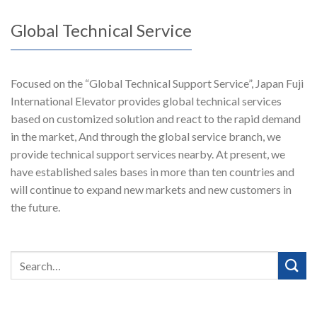
Global Technical Service
Focused on the “Global Technical Support Service”, Japan Fuji
International Elevator provides global technical services
based on customized solution and react to the rapid demand
in the market, And through the global service branch, we
provide technical support services nearby. At present, we
have established sales bases in more than ten countries and
will continue to expand new markets and new customers in
the future.