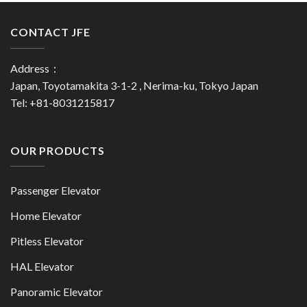
CONTACT JFE
Address：
Japan, Toyotamakita 3-1-2 , Nerima-ku, Tokyo Japan
Tel: +81-8031215817
OUR PRODUCTS
Passenger Elevator
Home Elevator
Pitless Elevator
HAL Elevator
Panoramic Elevator